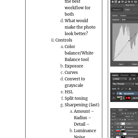
the best
workflow for
both
What would
make the photo
look better?
Controls
Color
balance/White
Balance tool
Exposure
Curves
Convert to
grayscale
HSL
Split toning
Sharpening (last)
Amount –
Radius –
Detail –
Luminance
Noise