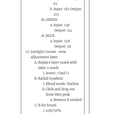
61
Input: 161 Output:
215
GREEN
Input: 139
Output: 114
BLUE
Input: 128
Output: 58
Sunlight Curves -new
adjustment layer
Replace layer mask with
layer 2 mask
invert : Cmd+I
Radial Gradient
Blend mode: Darken
Click and drag out
from Mtn peak
Reverse if needed
B for brush
soft/50%