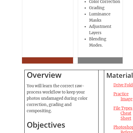
Color Correction
Grading
Luminance
Masks
Adjustment
Layers
Blending
Modes.
Overview
Material
Drive Fold
You will learn the correct raw-
process workflow to keep your
Practice
photos undamaged during color
Image
correction, grading and
File
Types
compositing.
Cheat
Sheet
Objectives
Photosho
Refer