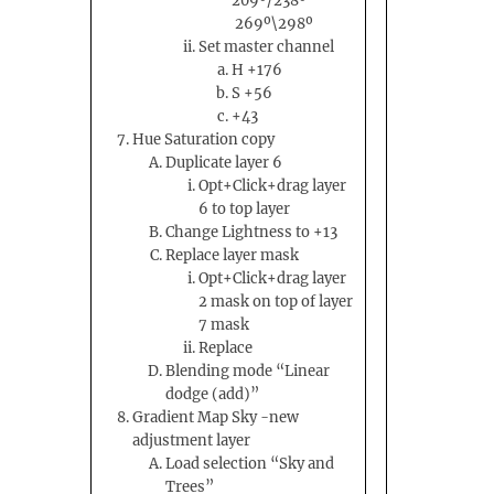
209º/238º
269º\298º
Set master channel
H +176
S +56
+43
Hue Saturation copy
Duplicate layer 6
Opt+Click+drag layer
6 to top layer
Change Lightness to +13
Replace layer mask
Opt+Click+drag layer
2 mask on top of layer
7 mask
Replace
Blending mode “Linear
dodge (add)”
Gradient Map Sky -new
adjustment layer
Load selection “Sky and
Trees”