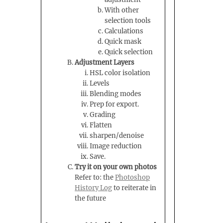
With other
selection tools
Calculations
Quick mask
Quick selection
Adjustment Layers
HSL color isolation
Levels
Blending modes
Prep for export.
Grading
Flatten
sharpen/denoise
Image reduction
Save.
Try it on your own photos
Refer to: the
Photoshop
History Log
to reiterate in
the future