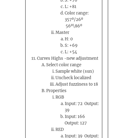
S: +76
L: +81
Color range:
357º/26º
56º\86º
Master
H: 0
S: +69
L: +54
Curves Highs -new adjustment
Select color range
Sample white (sun)
Uncheck localized
Adjust fuzziness to 18
Properties
RGB
Input: 72 Output:
39
Input: 166
Output: 127
RED
Input: 39 Output: