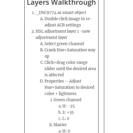
Layers Walkthrough
_DSC9774 as smart object
Double click image to re-
adjust ACR settings
HSL adjustment layer 1 -new
adjustment layer
Select green channel
Crank Hue+Saturation way
up
Click+drag color range
slider until the desired area
is affected
Properties – Adjust
Hue+Saturation to desired
color + lightness
Green channel
H: -25
S: +35
L: 0
Master
H: 0