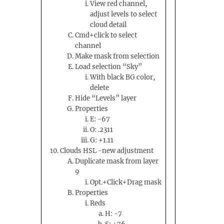
View red channel,
adjust levels to select
cloud detail
Cmd+click to select
channel
Make mask from selection
Load selection “Sky”
With black BG color,
delete
Hide “Levels” layer
Properties
E: -67
O: .2311
G: +1.11
Clouds HSL -new adjustment
Duplicate mask from layer
9
Opt.+Click+Drag mask
Properties
Reds
H: -7