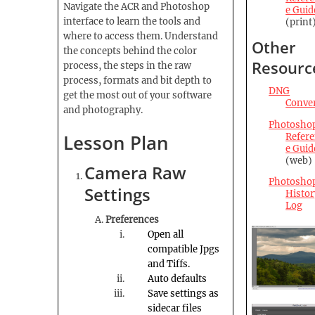
Navigate the ACR and Photoshop
e Guid
interface to learn the tools and
(print
where to access them. Understand
Other
the concepts behind the color
Resourc
process, the steps in the raw
process, formats and bit depth to
DNG
get the most out of your software
Conve
and photography.
Photosho
Lesson Plan
Refer
e Guid
(web)
Camera Raw
Photosho
Settings
Histor
Log
Preferences
Open all
compatible
Jpgs
and Tiffs.
Auto defaults
Save settings as
sidecar files