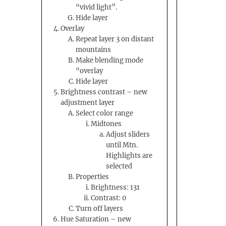
“vivid light”.
Hide layer
Overlay
Repeat layer 3 on distant
mountains
Make blending mode
“overlay
Hide layer
Brightness contrast – new
adjustment layer
Select color range
Midtones
Adjust sliders
until Mtn.
Highlights are
selected
Properties
Brightness: 131
Contrast: 0
Turn off layers
Hue Saturation – new