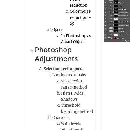
reduction
Color noise
reduction –
25
Open
In Photoshop as
Smart Object
Photoshop
Adjustments
Selection techniques
Luminance masks
Select color
range method
Highs, Mids,
Shadows
Threshold
blending method
Channels
With levels
adjustment