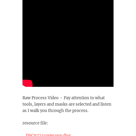
Raw Process Video – Pay attention to what
tools, layers and masks are selected and listen
as I walk you through the process.
resource file:
_DSC9774copyconv.dng