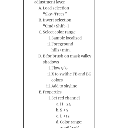
adjustment layer
Load selection
“Sky+Trees”
Invert selection
“Cmd+Shift+I
Select color range
Sample localized
Foreground
hills+mtn.
B for brush on mask valley
shadows
Flow 9%
X to swithc FB and BG
colors
Add to skyline
Properties
Set red channel
H -24
S +5
L +13
Color range: