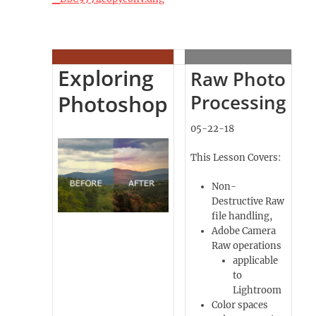
Exploring
Raw Photo
Photoshop
Processing
05-22-18
This Lesson Covers:
Non-
Destructive Raw
file handling,
Adobe Camera
Raw operations
applicable
to
Lightroom
Color spaces