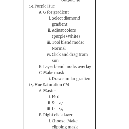
Output: 58
Purple Hue
G for gradient
Select diamond
gradient
Adjust colors
(purple+white)
Tool blend mode:
Normal
Click and drag from
sun
Layer blend mode: overlay
Make mask
Draw similar gradient
Hue Saturation CM
Master
H: 0
S: -27
L: -44
Right click layer
Choose: Make
clipping mask