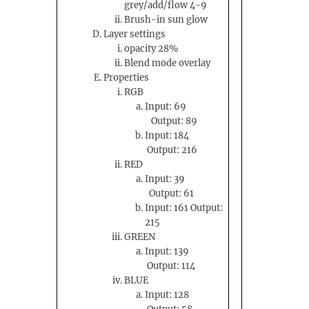
grey/add/flow 4-9
Brush-in sun glow
Layer settings
opacity 28%
Blend mode overlay
Properties
RGB
Input: 69
Output: 89
Input: 184
Output: 216
RED
Input: 39
Output: 61
Input: 161 Output:
215
GREEN
Input: 139
Output: 114
BLUE
Input: 128