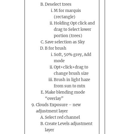
Deselect trees
M for marquis
(rectangle)
Holding Opt click and
drag to Select lower
portion (trees)
Save selection as Sky
B for brush
Soft, 50% grey, Add
mode
Opt+click+drag to
change brush size
Brush in light haze
from sun to mtn
Make blending mode
“overlay”
Clouds Exposure – new
adjustment layer
Select red channel
Create Levels adjustment
layer