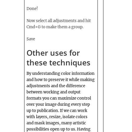
Done!
Now select all adjustments and hit
Cmd+G to make them a group.
Save
Other uses for
these techniques
By understanding color information
and how to preserve it while making
adjustments and the difference
between working and output
formats you can maximize control
over your image during every step
up to publication. If we can work
with layers, resize, isolate colors
and mask images, many artistic
possibilities open up to us. Having