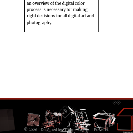
an overview of the digital color
process is necessary for making
right decisions for all digital art and
photography.
© 2026
| Designed by:
Theme Freesia
| Powered