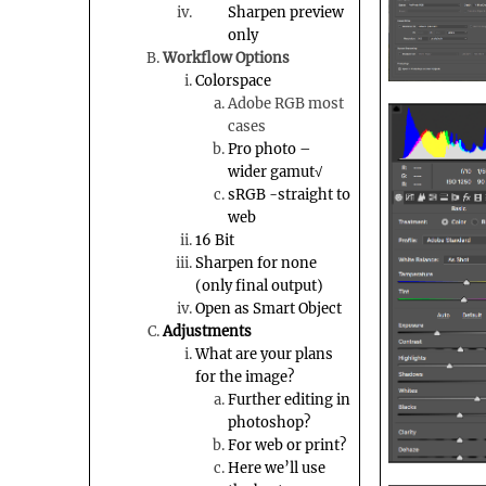
Sharpen preview
only
Workflow Options
Colorspace
Adobe RGB most
cases
Pro photo –
wider gamut√
sRGB
-straight to
web
16 Bit
Sharpen for none
(only final output)
Open as Smart Object
Adjustments
What are your plans
for the image?
Further editing in
photoshop
?
For web or print?
Here we’ll use