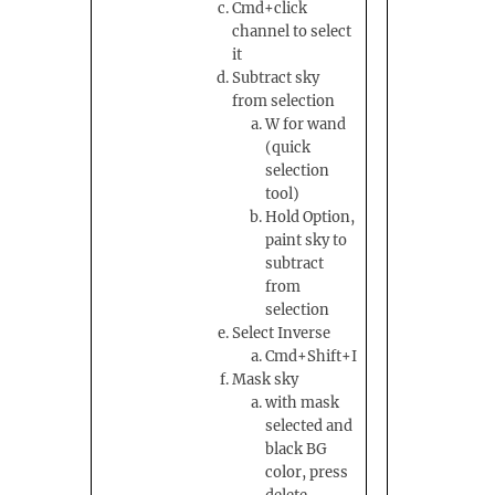
Cmd+click
channel to select
it
Subtract sky
from selection
W for wand
(quick
selection
tool)
Hold Option,
paint sky to
subtract
from
selection
Select Inverse
Cmd+Shift+I
Mask sky
with mask
selected and
black BG
color, press