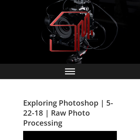
Skip
to
content
Exploring Photoshop | 5-
22-18 | Raw Photo
Processing