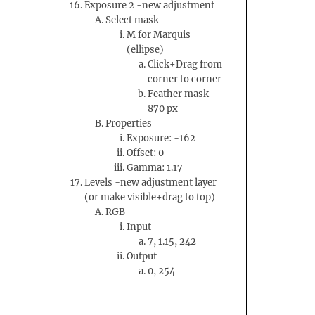
Exposure 2 -new adjustment
Select mask
M for Marquis
(ellipse)
Click+Drag from
corner to corner
Feather mask
870 px
Properties
Exposure: -162
Offset: 0
Gamma: 1.17
Levels -new adjustment layer
(or make visible+drag to top)
RGB
Input
7, 1.15, 242
Output
0, 254