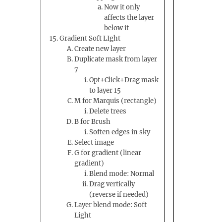
Now it only
affects the layer
below it
Gradient Soft LIght
Create new layer
Duplicate mask from layer
7
Opt+Click+Drag mask
to layer 15
M for Marquis (rectangle)
Delete trees
B for Brush
Soften edges in sky
Select image
G for gradient (linear
gradient)
Blend mode: Normal
Drag vertically
(reverse if needed)
Layer blend mode: Soft
Light