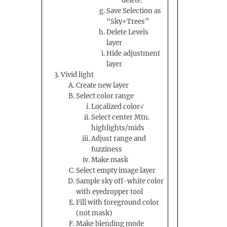
delete.
Save Selection as
“Sky+Trees”
Delete Levels
layer
Hide adjustment
layer
Vivid light
Create new layer
Select color range
Localized color√
Select center Mtn.
highlights/mids
Adjust range and
fuzziness
Make mask
Select empty image layer
Sample sky off-white color
with eyedropper tool
Fill with foreground color
(not mask)
Make blending mode