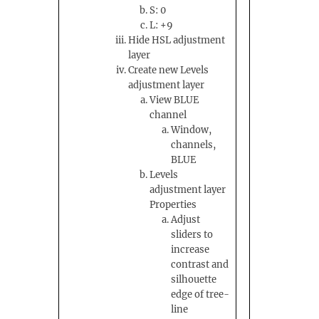
S: 0
L: +9
Hide HSL adjustment
layer
Create new Levels
adjustment layer
View BLUE
channel
Window,
channels,
BLUE
Levels
adjustment layer
Properties
Adjust
sliders to
increase
contrast and
silhouette
edge of tree-
line