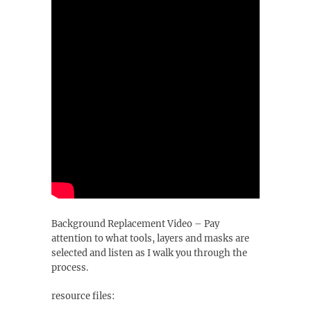
Background Replacement Video – Pay
attention to what tools, layers and masks are
selected and listen as I walk you through the
process.
resource files: