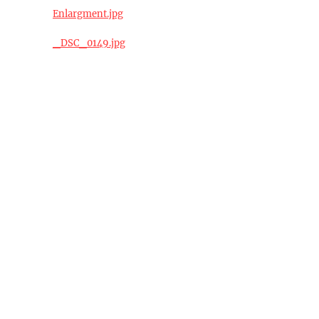
Enlargment.jpg
_DSC_0149.jpg