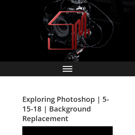
Skip
to
content
Exploring Photoshop | 5-
15-18 | Background
Replacement