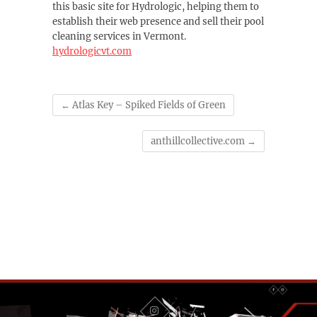
this basic site for Hydrologic, helping them to
establish their web presence and sell their pool
cleaning services in Vermont.
hydrologicvt.com
←
Atlas Key – Spiked Fields of Green
anthillcollective.com
→