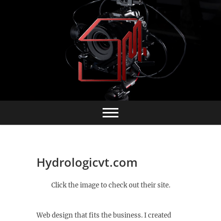
Skip
to
content
Hydrologicvt.com
Click the image to check out their site.
Web design that fits the business. I created