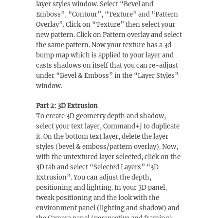
layer styles window. Select “Bevel and
Emboss”, “Contour”, “Texture” and “Pattern
Overlay”. Click on “Texture” then select your
new pattern. Click on Pattern overlay and select
the same pattern. Now your texture has a 3d
bump map which is applied to your layer and
casts shadows on itself that you can re-adjust
under “Bevel & Emboss” in the “Layer Styles”
window.
Part 2: 3D Extrusion
To create 3D geometry depth and shadow,
select your text layer, Command+J to duplicate
it. On the bottom text layer, delete the layer
styles (bevel & emboss/pattern overlay). Now,
with the untextured layer selected, click on the
3D tab and select “Selected Layers” “3D
Extrusion”. You can adjust the depth,
positioning and lighting. In your 3D panel,
tweak positioning and the look with the
environment panel (lighting and shadow) and