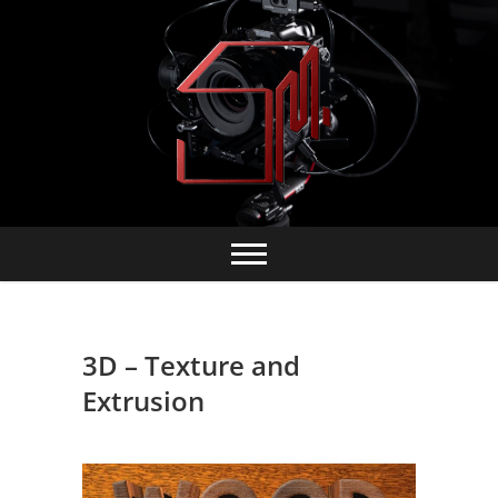
Skip
to
content
3D – Texture and
Extrusion