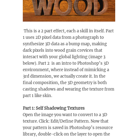
This is a 2 part effect, each a skill in itself. Part
1 uses 2D pixel data from a photograph to
synthesize 3D data as a bump map, making
dark pixels into wood grain crevices that
interact with your global lighting (image 3
below). Part 2 is an intro to Photoshop’s 3D
environment, where instead of mimicking a
3rd dimension, we actually create it. In the
final composition, the 3D geometry is both
casting shadows and wearing the texture from
part 1 like skin.
Part 1: Self Shadowing Textures
Open the image you want to convert to a 3D
texture. Click: Edit/Define Pattern. Now that
your pattern is saved in Photoshop’s resource
library, double-click on the layer to open the