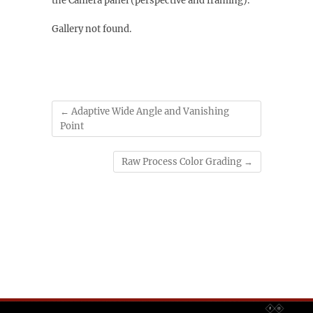
the Camera panel (perspective and framing).
Gallery not found.
←
Adaptive Wide Angle and Vanishing
Point
Raw Process Color Grading
→