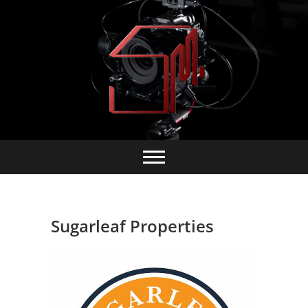
Skip
to
content
Sugarleaf Properties