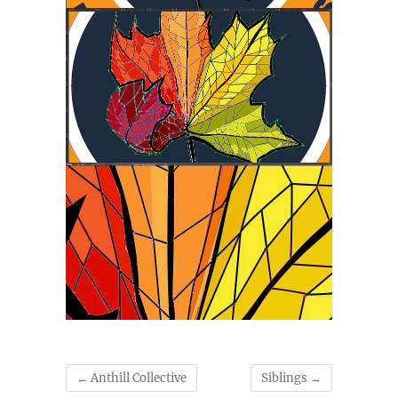
←
Anthill Collective
Siblings
→