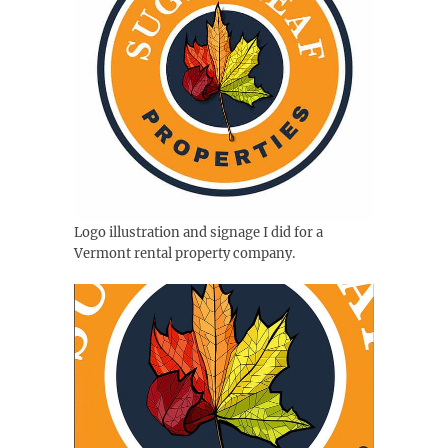
Logo illustration and signage I did for a
Vermont rental property company.