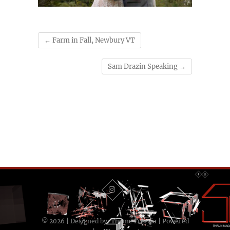
←
Farm in Fall, Newbury VT
Sam Drazin Speaking
→
© 2026
| Designed by:
Theme Freesia
| Powered